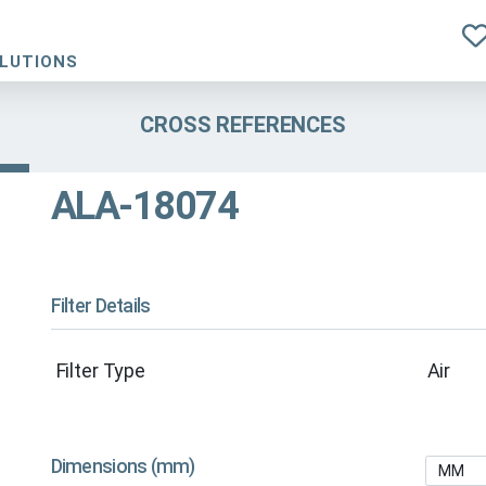
OLUTIONS
CROSS REFERENCES
ALA-18074
Filter Details
Filter Type
Air
Dimensions (mm)