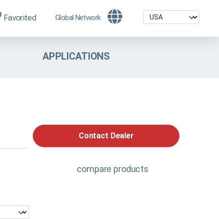
Favorited
Global Network
APPLICATIONS
Contact Dealer
compare products