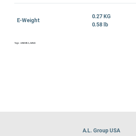
0.27 KG
E-Weight
0.58 lb
Tags:
Air&EMEA
,
Air&US
A.L. Group USA