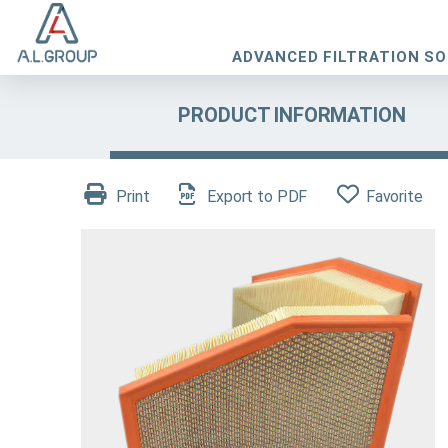
ADVANCED FILTRATION S
PRODUCT INFORMATION
Print
Export to PDF
Favorite