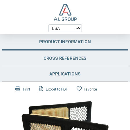
PRODUCT INFORMATION
CROSS REFERENCES
APPLICATIONS
Print
Export to PDF
Favorite