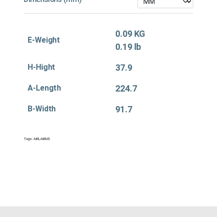
0.09 KG
E-Weight
0.19 lb
H-Hight
37.9
A-Length
224.7
B-Width
91.7
Tags:
Air&
,
Air&US