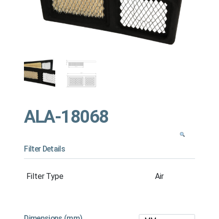
ALA-18068
Filter Details
Filter Type
Air
Dimensions (mm)