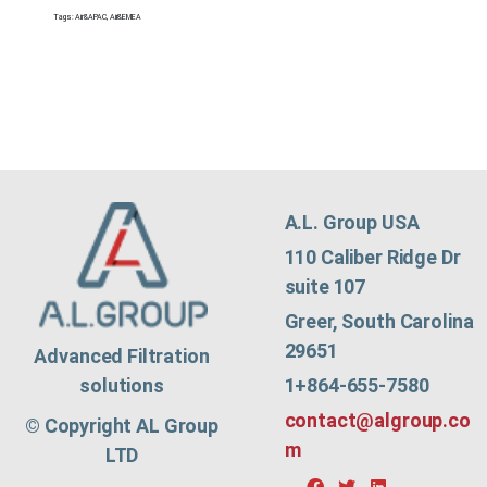
Tags:
Air&APAC
,
Air&EMEA
A.L. Group USA
110 Caliber Ridge Dr
suite 107
Greer, South Carolina
29651
Advanced Filtration
1+864-655-7580
solutions
contact@algroup.co
© Copyright AL Group
m
LTD