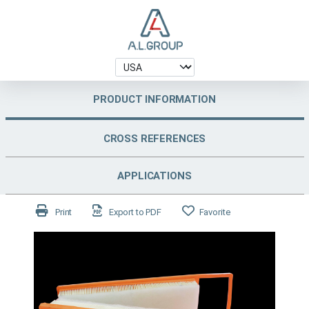
PRODUCT INFORMATION
CROSS REFERENCES
APPLICATIONS
Print
Export to PDF
Favorite