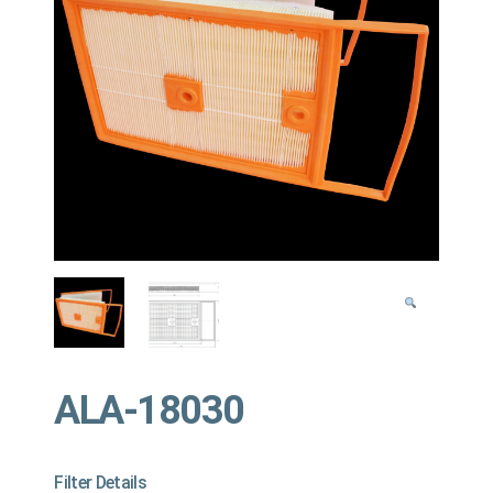
ALA-18030
Filter Details