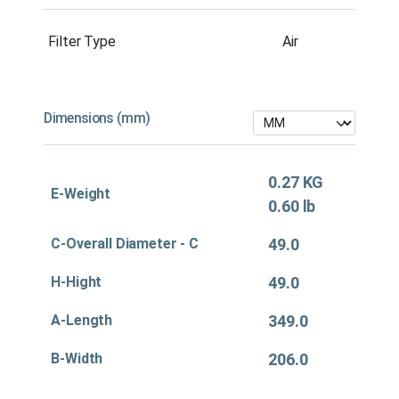
Filter Type
Air
Dimensions (mm)
0.27 KG
E-Weight
0.60 lb
C-Overall Diameter - C
49.0
H-Hight
49.0
A-Length
349.0
B-Width
206.0