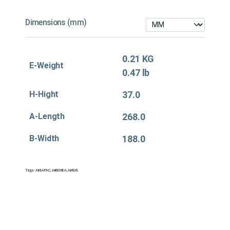
Dimensions (mm)
0.21 KG
E-Weight
0.47 lb
H-Hight
37.0
A-Length
268.0
B-Width
188.0
Tags:
Air&APAC
,
Air&EMEA
,
Air&US