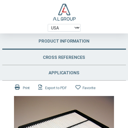
PRODUCT INFORMATION
CROSS REFERENCES
APPLICATIONS
Print
Export to PDF
Favorite