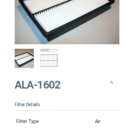
ALA-1602
Filter Details
Filter Type
Air