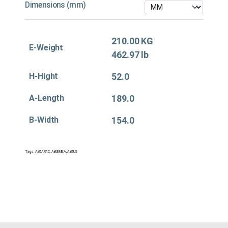
Dimensions (mm)
210.00 KG
E-Weight
462.97 lb
H-Hight
52.0
A-Length
189.0
B-Width
154.0
Tags:
Air&APAC
,
Air&EMEA
,
Air&US