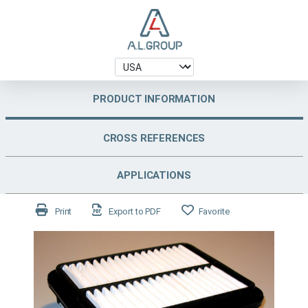
PRODUCT INFORMATION
CROSS REFERENCES
APPLICATIONS
Print
Export to PDF
Favorite