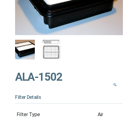
ALA-1502
Filter Details
Filter Type
Air