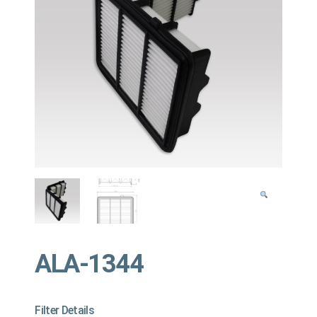
ALA-1344
Filter Details