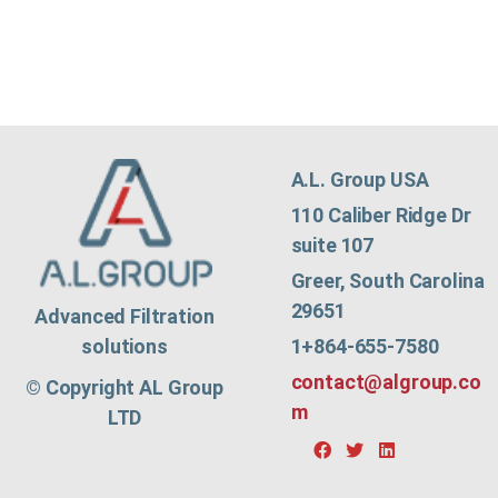
A.L. Group USA
110 Caliber Ridge Dr
suite 107
Greer, South Carolina
29651
Advanced Filtration
1+864-655-7580
solutions
contact@algroup.co
© Copyright AL Group
m
LTD