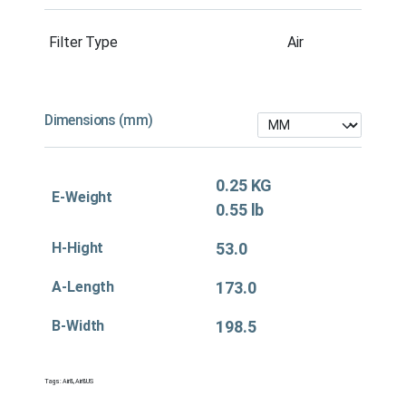
Filter Type
Air
Dimensions (mm)
0.25 KG
E-Weight
0.55 lb
H-Hight
53.0
A-Length
173.0
B-Width
198.5
Tags:
Air&
,
Air&US