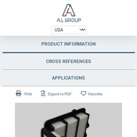
PRODUCT INFORMATION
CROSS REFERENCES
APPLICATIONS
Print
Export to PDF
Favorite