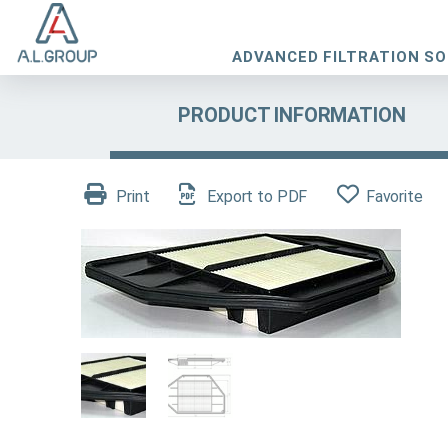
ADVANCED FILTRATION S
PRODUCT INFORMATION
Print
Export to PDF
Favorite