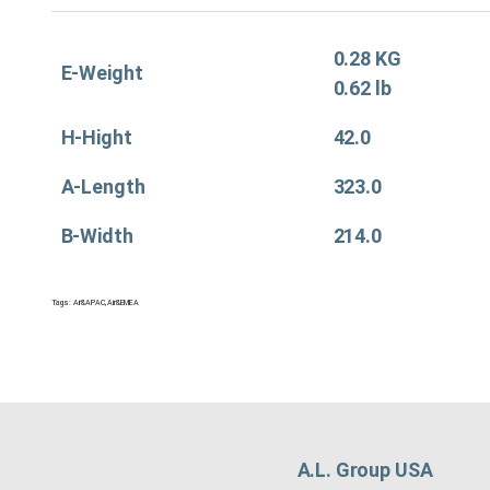
0.28 KG
E-Weight
0.62 lb
H-Hight
42.0
A-Length
323.0
B-Width
214.0
Tags:
Air&APAC
,
Air&EMEA
A.L. Group USA