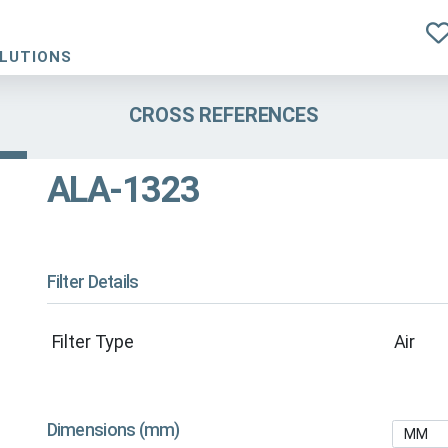
OLUTIONS
CROSS REFERENCES
ALA-1323
Filter Details
Filter Type
Air
Dimensions (mm)