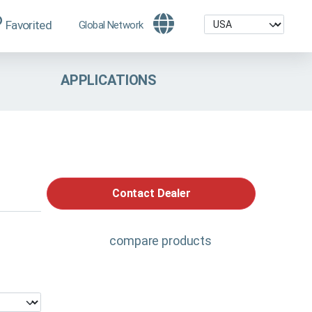
Favorited
Global Network
APPLICATIONS
Contact Dealer
compare products