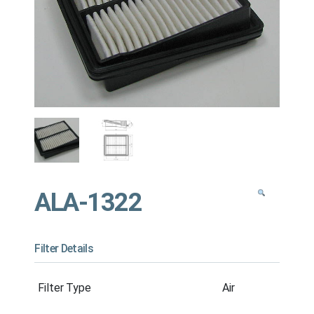
ALA-1322
Filter Details
Filter Type
Air