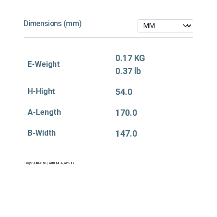
Dimensions (mm)
0.17 KG
E-Weight
0.37 lb
H-Hight
54.0
A-Length
170.0
B-Width
147.0
Tags:
Air&APAC
,
Air&EMEA
,
Air&US