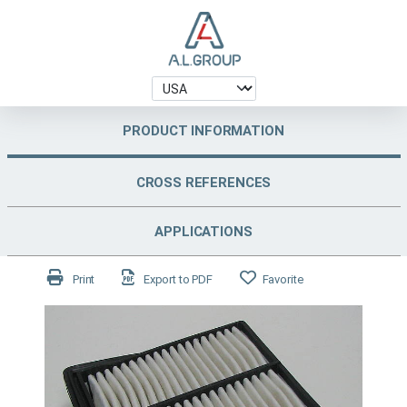
PRODUCT INFORMATION
CROSS REFERENCES
APPLICATIONS
Print
Export to PDF
Favorite