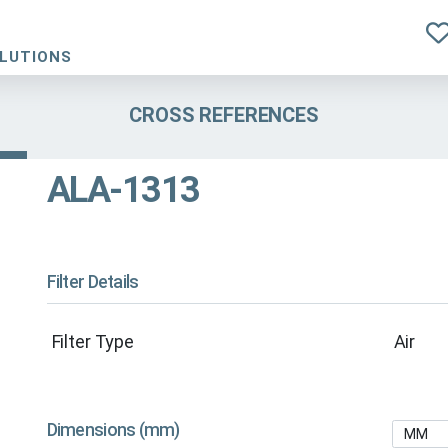
OLUTIONS
CROSS REFERENCES
ALA-1313
Filter Details
Filter Type
Air
Dimensions (mm)