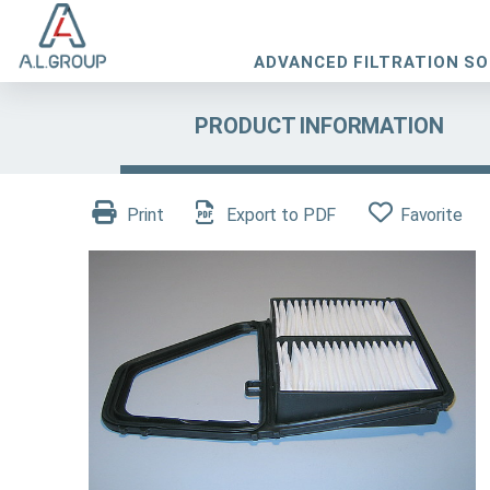
ADVANCED FILTRATION S
PRODUCT INFORMATION
Print
Export to PDF
Favorite