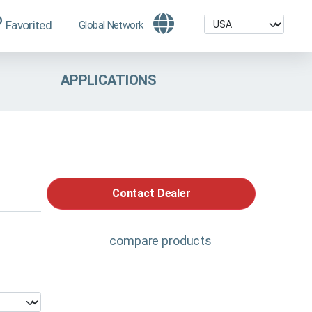
Favorited
Global Network
APPLICATIONS
Contact Dealer
compare products