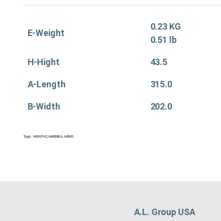
0.23 KG
E-Weight
0.51 lb
H-Hight
43.5
A-Length
315.0
B-Width
202.0
Tags:
Air&APAC
,
Air&EMEA
,
Air&US
A.L. Group USA