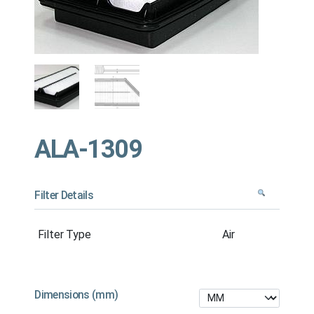
ALA-1309
Filter Details
Filter Type
Air
Dimensions (mm)