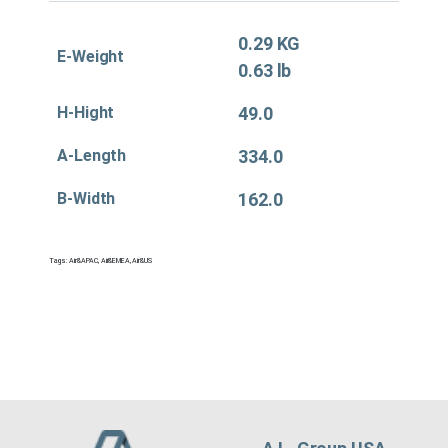
0.29 KG
E-Weight
0.63 lb
H-Hight
49.0
A-Length
334.0
B-Width
162.0
Tags:
Air&APAC
,
Air&EMEA
,
Air&US