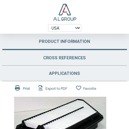
PRODUCT INFORMATION
CROSS REFERENCES
APPLICATIONS
Print
Export to PDF
Favorite