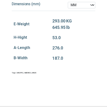
Dimensions (mm)
293.00 KG
E-Weight
645.95 lb
H-Hight
53.0
A-Length
276.0
B-Width
187.0
Tags:
Air&APAC
,
Air&EMEA
,
Air&US