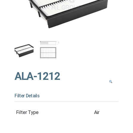
ALA-1212
Filter Details
Filter Type
Air