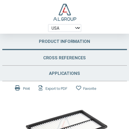
PRODUCT INFORMATION
CROSS REFERENCES
APPLICATIONS
Print
Export to PDF
Favorite