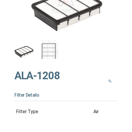
ALA-1208
Filter Details
Filter Type
Air