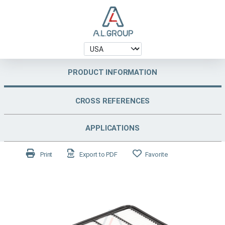
PRODUCT INFORMATION
CROSS REFERENCES
APPLICATIONS
Print
Export to PDF
Favorite