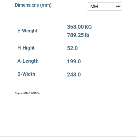
Dimensions (mm)
358.00 KG
E-Weight
789.25 lb
H-Hight
52.0
A-Length
199.0
B-Width
248.0
Tags:
Air&APAC
,
Air&EMEA