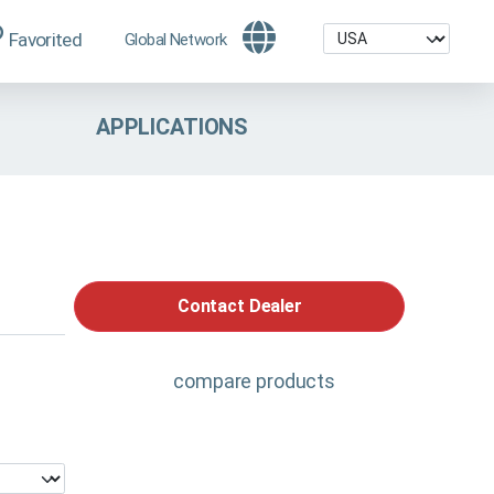
Favorited
Global Network
APPLICATIONS
Contact Dealer
compare products