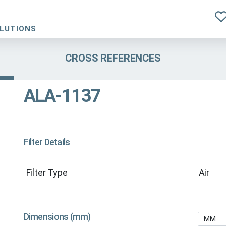
OLUTIONS
CROSS REFERENCES
ALA-1137
Filter Details
Filter Type
Air
Dimensions (mm)