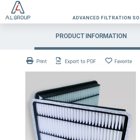
ADVANCED FILTRATION S
PRODUCT INFORMATION
Print
Export to PDF
Favorite