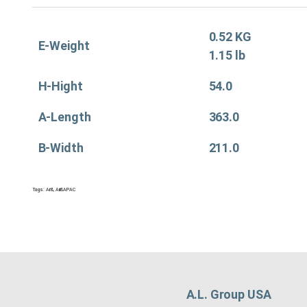
0.52 KG
E-Weight
1.15 lb
H-Hight
54.0
A-Length
363.0
B-Width
211.0
Tags:
Air&
,
Air&APAC
A.L. Group USA