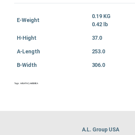
0.19 KG
E-Weight
0.42 lb
H-Hight
37.0
A-Length
253.0
B-Width
306.0
Tags:
Air&APAC
,
Air&EMEA
A.L. Group USA