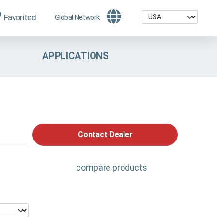
Favorited
Global Network
APPLICATIONS
Contact Dealer
compare products