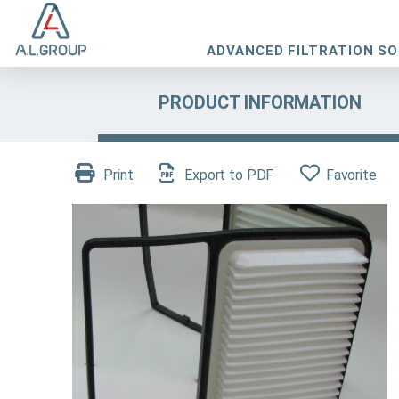
ADVANCED FILTRATION S
PRODUCT INFORMATION
Print
Export to PDF
Favorite