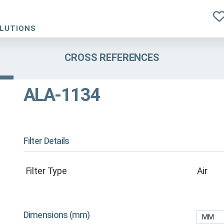
OLUTIONS
CROSS REFERENCES
ALA-1134
Filter Details
Filter Type
Air
Dimensions (mm)