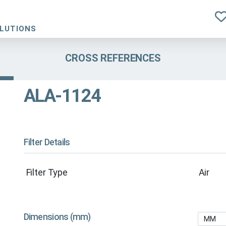
OLUTIONS
CROSS REFERENCES
ALA-1124
Filter Details
Filter Type
Air
Dimensions (mm)