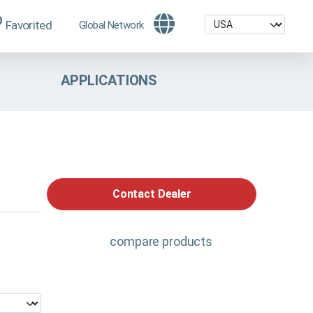
Favorited
Global Network
APPLICATIONS
Contact Dealer
compare products