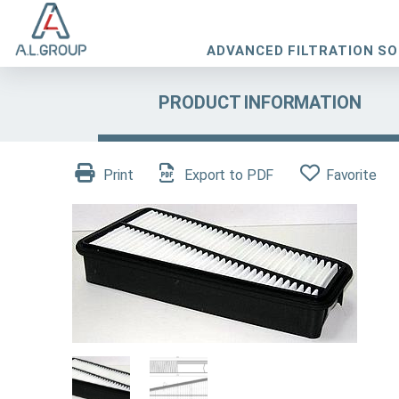
ADVANCED FILTRATION S
PRODUCT INFORMATION
Print
Export to PDF
Favorite