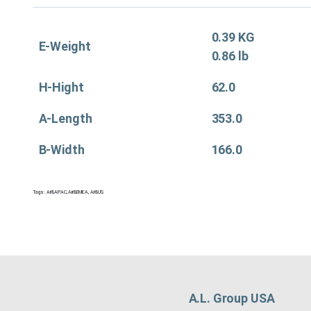
0.39 KG
E-Weight
0.86 lb
H-Hight
62.0
A-Length
353.0
B-Width
166.0
Tags:
Air&APAC
,
Air&EMEA
,
Air&US
A.L. Group USA