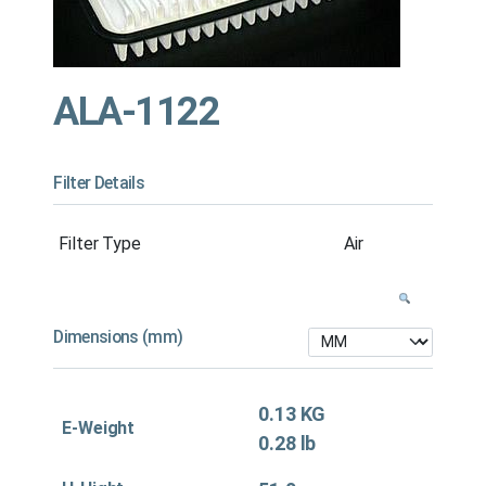
ALA-1122
Filter Details
Filter Type
Air
Dimensions (mm)
0.13 KG
E-Weight
0.28 lb