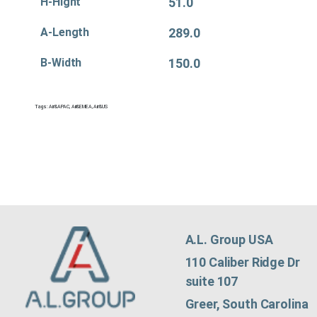
H-Hight
51.0
A-Length
289.0
B-Width
150.0
Tags:
Air&APAC
,
Air&EMEA
,
Air&US
A.L. Group USA
110 Caliber Ridge Dr
suite 107
Greer, South Carolina