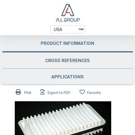
PRODUCT INFORMATION
CROSS REFERENCES
APPLICATIONS
Print
Export to PDF
Favorite