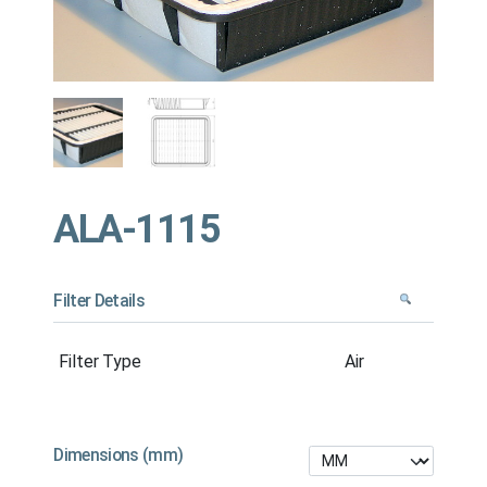
ALA-1115
Filter Details
Filter Type
Air
Dimensions (mm)