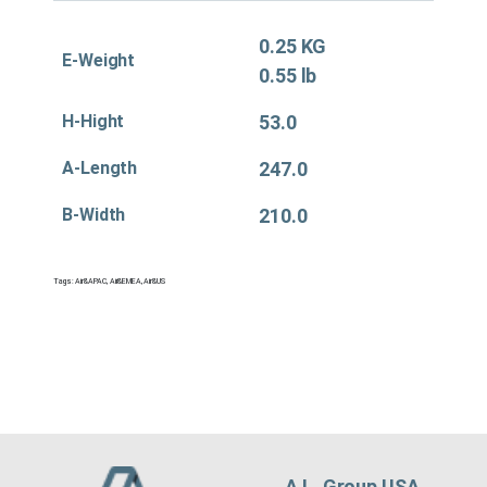
0.25 KG
E-Weight
0.55 lb
H-Hight
53.0
A-Length
247.0
B-Width
210.0
Tags:
Air&APAC
,
Air&EMEA
,
Air&US
A.L. Group USA