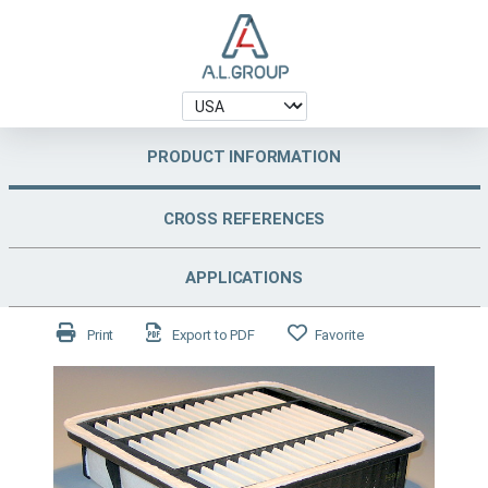
PRODUCT INFORMATION
CROSS REFERENCES
APPLICATIONS
Print
Export to PDF
Favorite