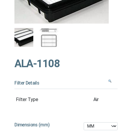
ALA-1108
Filter Details
Filter Type
Air
Dimensions (mm)