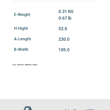
0.31 KG
E-Weight
0.67 lb
H-Hight
52.0
A-Length
230.0
B-Width
185.0
Tags:
Air&APAC
,
Air&EMEA
,
Air&US