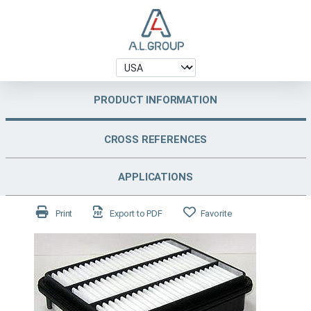
PRODUCT INFORMATION
CROSS REFERENCES
APPLICATIONS
Print
Export to PDF
Favorite