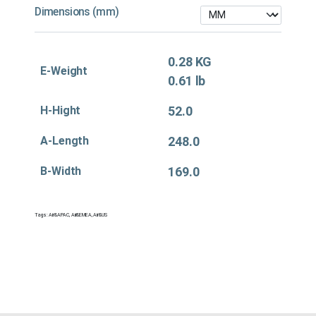
Dimensions (mm)
0.28 KG
E-Weight
0.61 lb
H-Hight
52.0
A-Length
248.0
B-Width
169.0
Tags:
Air&APAC
,
Air&EMEA
,
Air&US