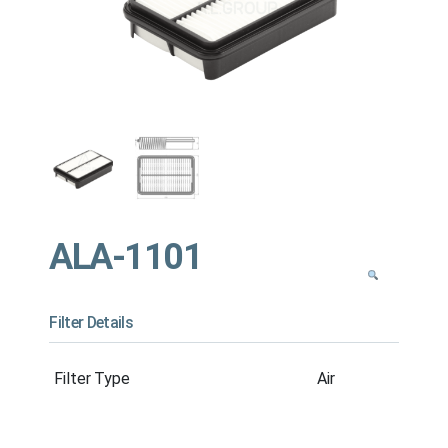
ALA-1101
Filter Details
Filter Type
Air