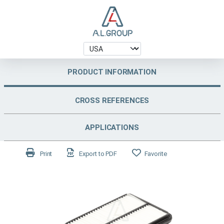
PRODUCT INFORMATION
CROSS REFERENCES
APPLICATIONS
Print
Export to PDF
Favorite