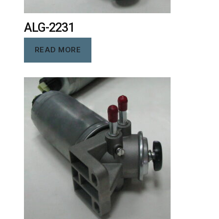
ALG-2231
READ MORE