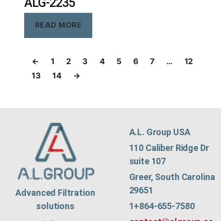
ALG-2235
READ MORE
←
1
2
3
4
5
6
7
…
12
13
14
→
A.L. Group USA
110 Caliber Ridge Dr
suite 107
Greer, South Carolina
29651
Advanced Filtration
1+864-655-7580
solutions