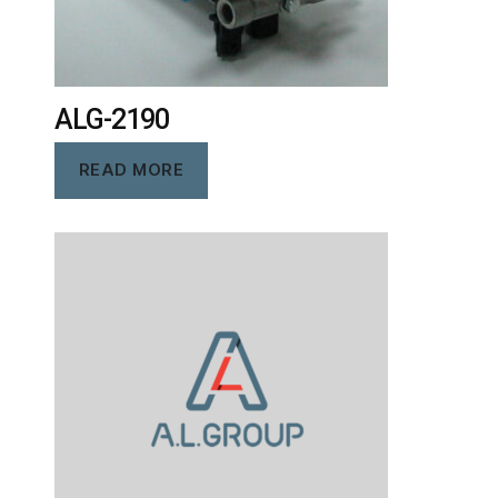
ALG-2190
READ MORE