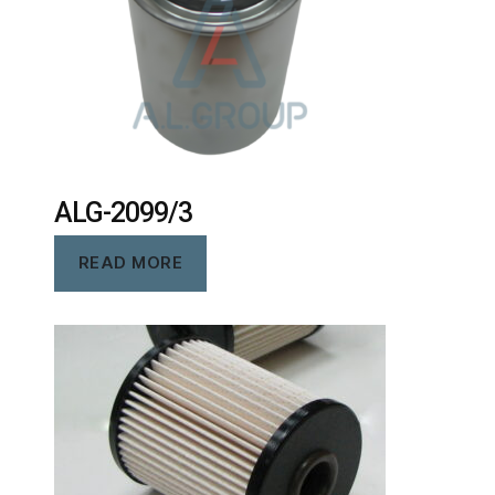
ALG-2099/3
READ MORE