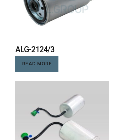
ALG-2124/3
READ MORE