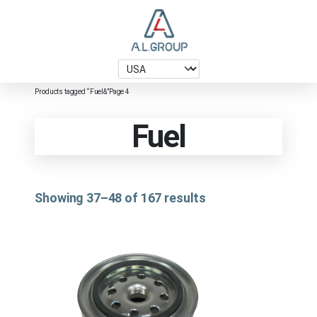
Products tagged “Fuel&”
Page 4
Fuel
Showing 37–48 of 167 results