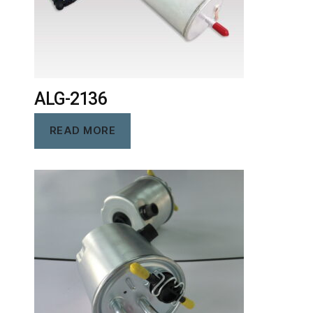
ALG-2136
READ MORE