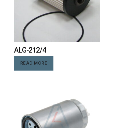
ALG-212/4
READ MORE