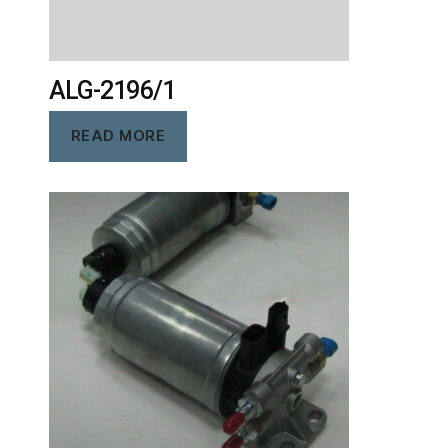
ALG-2196/1
READ MORE