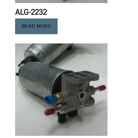
ALG-2232
READ MORE