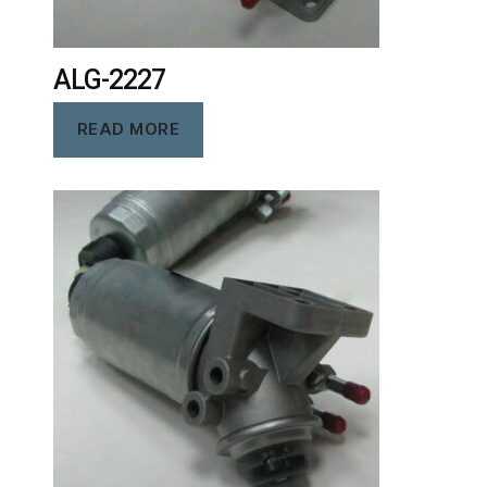
ALG-2227
READ MORE