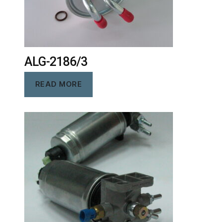
ALG-2186/3
READ MORE