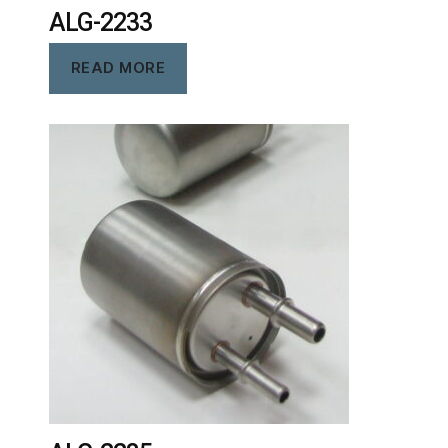
ALG-2233
READ MORE