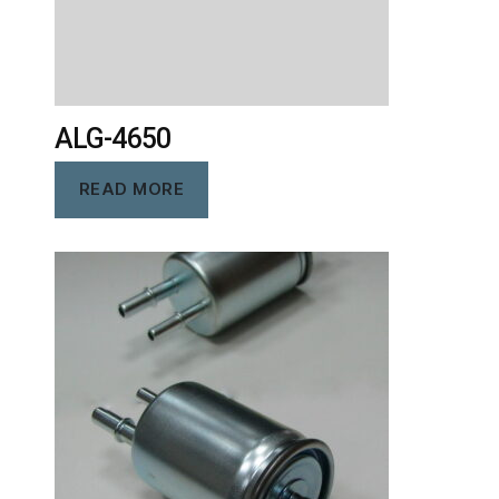
ALG-4650
READ MORE