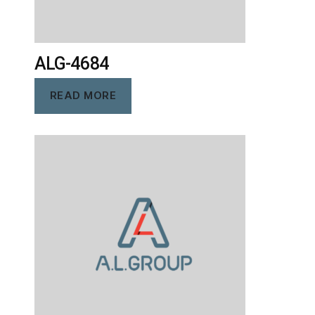
ALG-4684
READ MORE