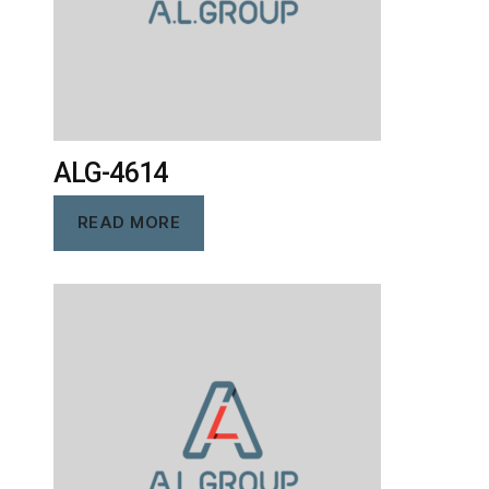
ALG-4614
READ MORE