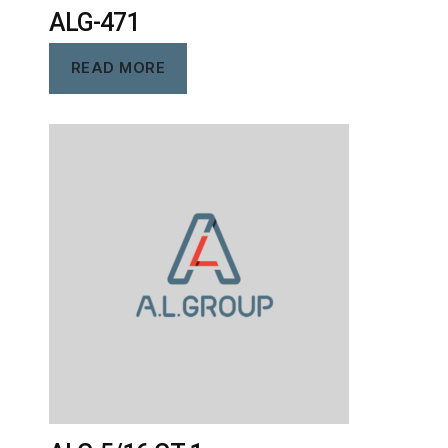
ALG-471
READ MORE