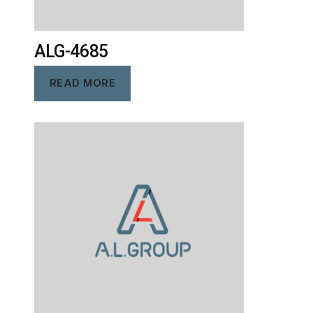
ALG-4685
READ MORE