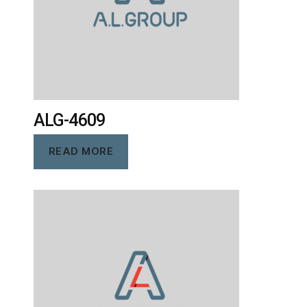
ALG-4609
READ MORE