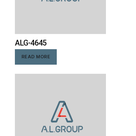
ALG-4645
READ MORE