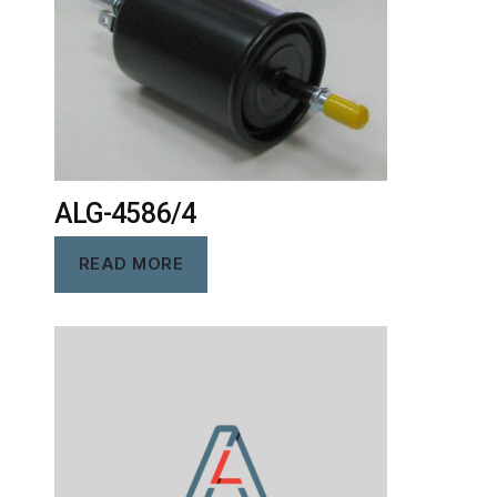
ALG-4586/4
READ MORE