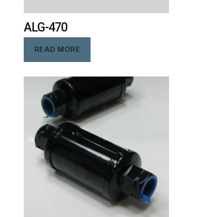
ALG-470
READ MORE