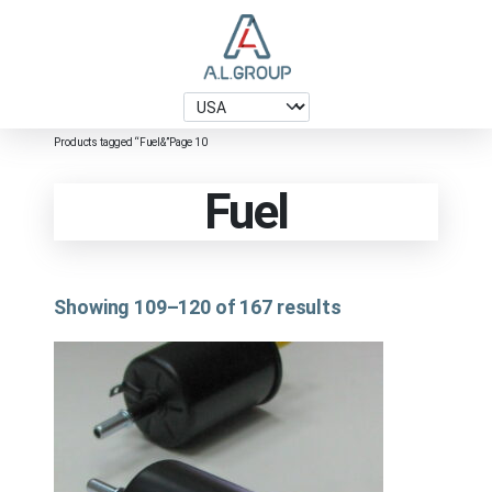
Products tagged “Fuel&”
Page 10
Fuel
Showing 109–120 of 167 results