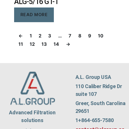
ALG-5/16 GT-1
READ MORE
←
1
2
3
…
7
8
9
10
11
12
13
14
→
A.L. Group USA
110 Caliber Ridge Dr
suite 107
Greer, South Carolina
29651
Advanced Filtration
1+864-655-7580
solutions