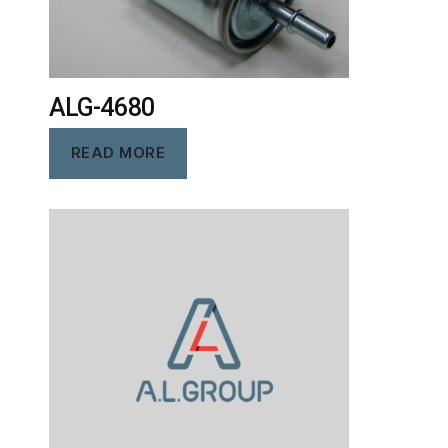
ALG-4680
READ MORE