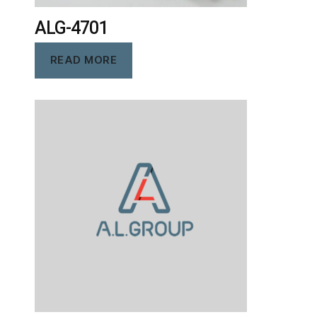
ALG-4701
READ MORE