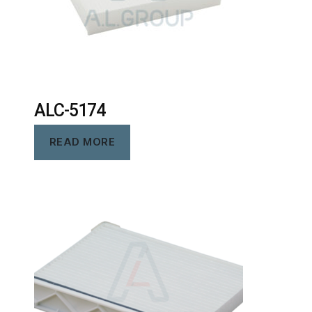
ALC-5174
READ MORE