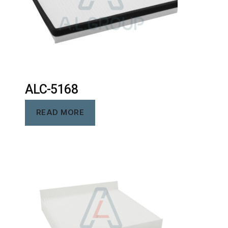
ALC-5168
READ MORE