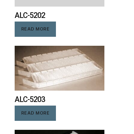
ALC-5202
READ MORE
ALC-5203
READ MORE