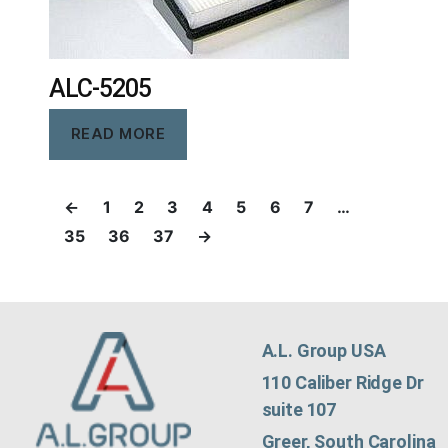
ALC-5205
READ MORE
←
1
2
3
4
5
6
7
…
35
36
37
→
A.L. Group USA
110 Caliber Ridge Dr
suite 107
Greer, South Carolina