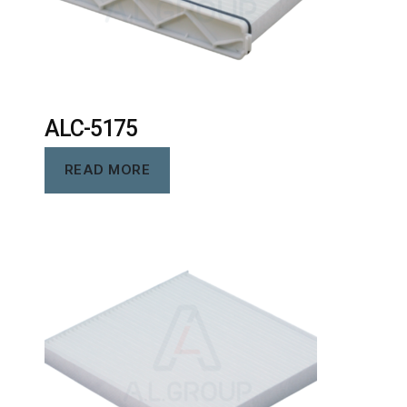
ALC-5175
READ MORE