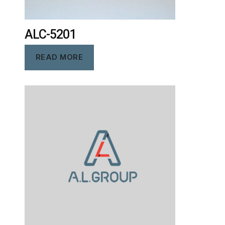
ALC-5201
READ MORE