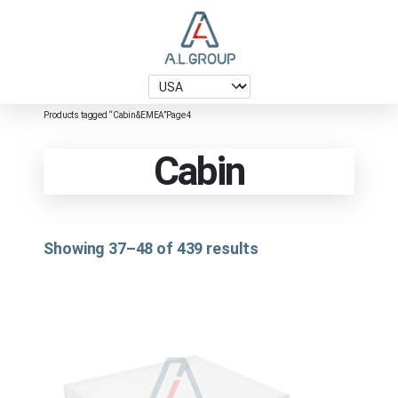
Products tagged “Cabin&EMEA”
Page 4
Cabin
Showing 37–48 of 439 results