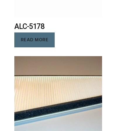
ALC-5178
READ MORE