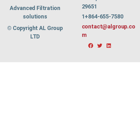
29651
Advanced Filtration
1+864-655-7580
solutions
contact@algroup.co
© Copyright AL Group
m
LTD