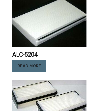
ALC-5204
READ MORE