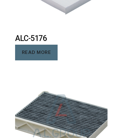
ALC-5176
READ MORE