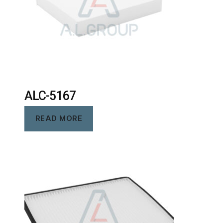
ALC-5167
READ MORE