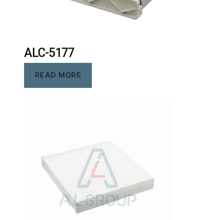
ALC-5177
READ MORE